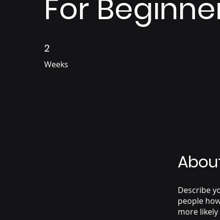
For Beginne
2
2 Weeks
Weeks
Abou
Describe yo
people how 
more likely