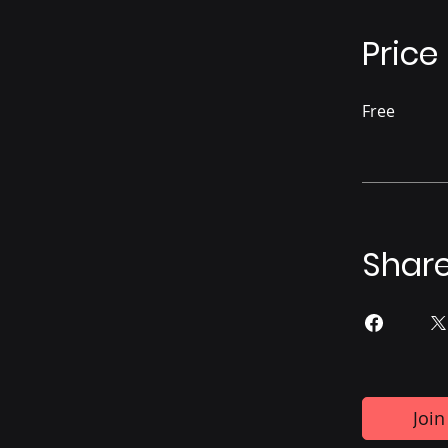
Price
Free
Shar
Join