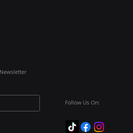
 Newsletter
Follow Us On: