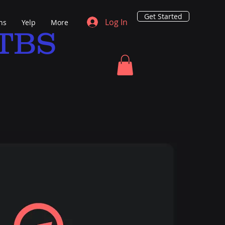
Get Started
Log In
ns
Yelp
More
TBS