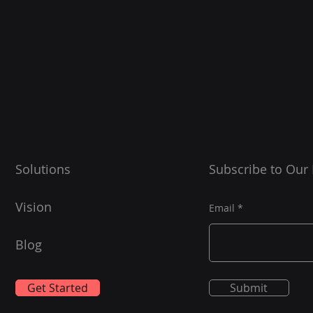
Solutions
Subscribe to Our
Vision
Email
Blog
Get Started
Submit