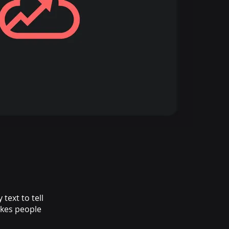
text to tell
akes people