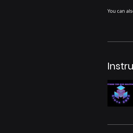
You can als
Instr