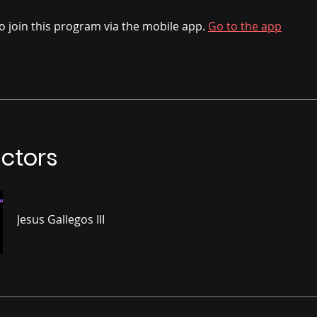
o join this program via the mobile app.
Go to the app
uctors
Jesus Gallegos III