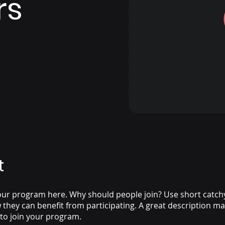
rs
t
ur program here. Why should people join? Use short catchy 
they can benefit from participating. A great description m
 to join your program.