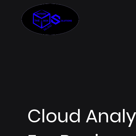
Cloud Analy