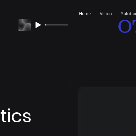
Home
Vision
Solutio
O
tics