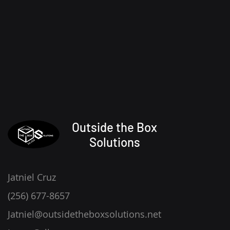
Outside the Box
Solutions
Jatniel Cruz
(256) 677-8657
Jatniel@outsidetheboxsolutions.net