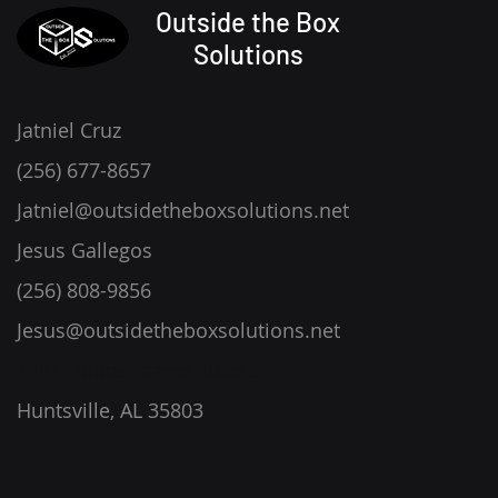
Outside the Box
Solutions
Jatniel Cruz
(256) 677-8657
Jatniel@outsidetheboxsolutions.net
Jesus Gallegos
(256) 808-9856
Jesus@outsidetheboxsolutions.net
1281 Hobbs Island Road SE
Huntsville, AL 35803