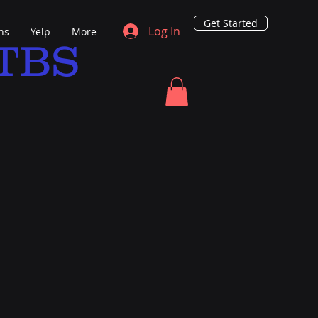
Get Started
Log In
ns
Yelp
More
TBS