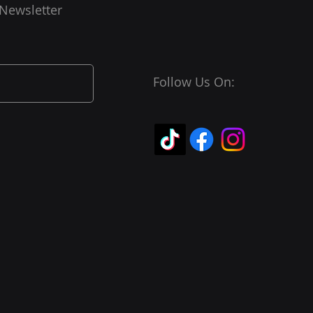
 Newsletter
Follow Us On: