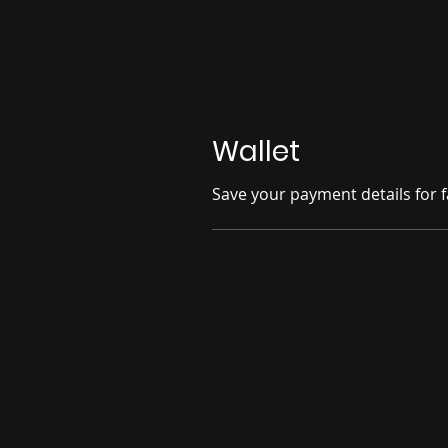
Wallet
Save your payment details for f