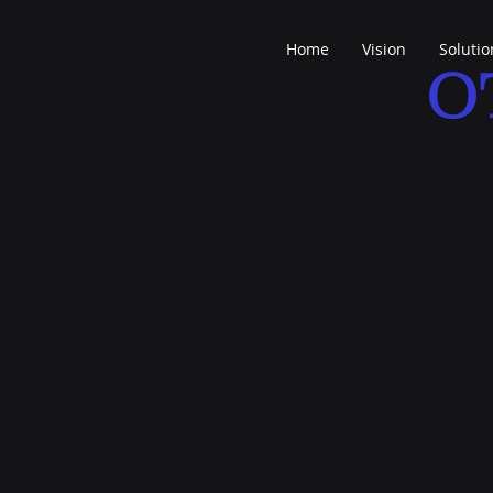
Home
Vision
Solutio
O