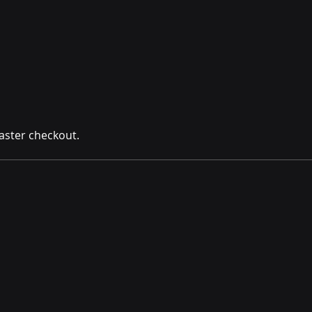
aster checkout.