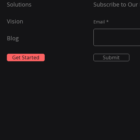
Solutions
Subscribe to Our
Vision
Email
Blog
Get Started
Submit