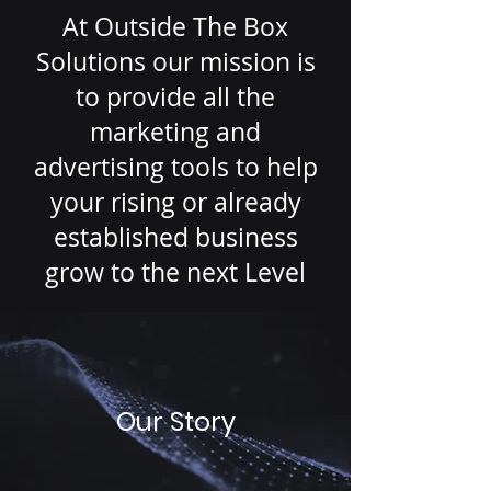
At Outside The Box
Solutions our mission is
to provide all the
marketing and
advertising tools to help
your rising or already
established business
grow to the next Level
Our Story