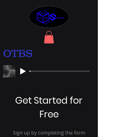
OTBS
Get Started for
Free
Sign up by completing the form