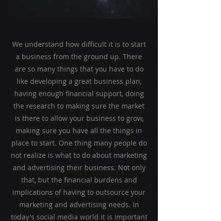
We understand how difficult it is to start
a business from the ground up. There
are so many things that you have to do
like developing a great business plan,
having enough financial support, doing
the research to making sure the market
is there to allow your business to grow,
making sure you have all the things in
place to start. One thing many people do
not realize is what to do about marketing
and advertising their business. Not only
that, but the financial burdens and
implications of having to outsource your
marketing and advertising needs. In
today's social media world it is important