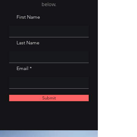
below.
First Name
Last Name
Email
Submit