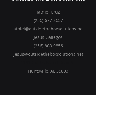
Jatniel Cruz
(256) 677-8657
Jatniel@outsidetheboxsolutions.net
Jesus Gallegos
(256) 808-9856
Jesus@outsidetheboxsolutions.net
1281 Hobbs Island Road SE
Huntsville, AL 35803