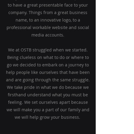
to have a great presentable face to your
company. Things from a great business
name, to an
innovative logo, to a
professional workable website and social
media accounts.
We
at OSTB struggled when we started.
Being clueless on what to do or where to
go we decided to embark on a journey to
help people like ourselves that have been
and are going through the same struggle.
We take pride in what we do because we
firsthand understand what you must be
feeling. We set ourselves apart because
we will make you a part of our family and
we will help grow your business.