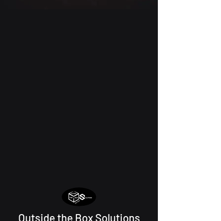
Outside the Box Solutions