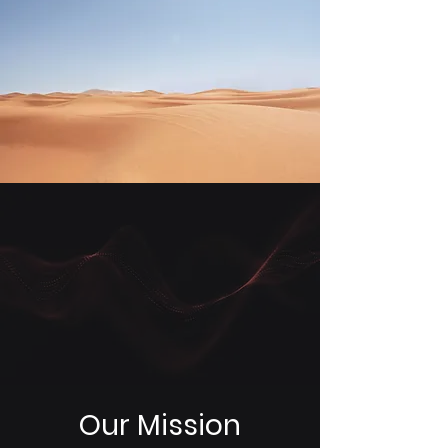
Our Mission