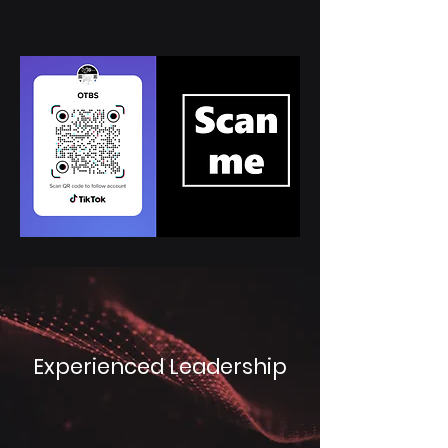
Experienced Leadership