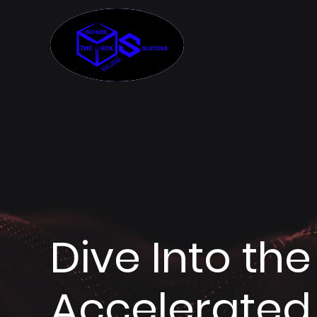
Dive Into th
Accelerated 