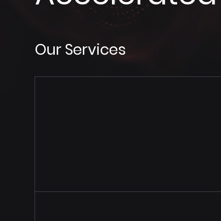
Our Services
Cloud 