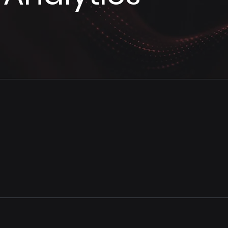
Analytics Modernization