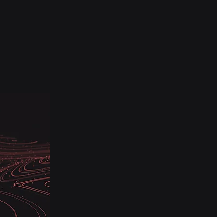
ustomer Experience Service