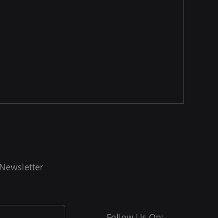
 Newsletter
Follow Us On: