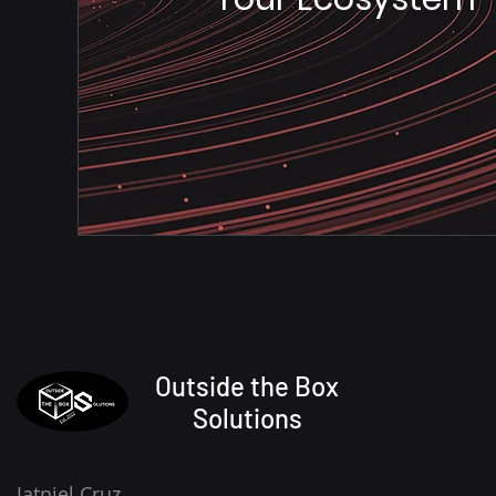
Outside the Box
Solutions
Jatniel Cruz