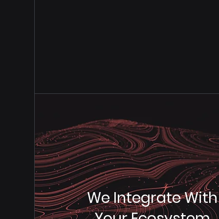
Full C
We Integrate With
Your Ecosystem