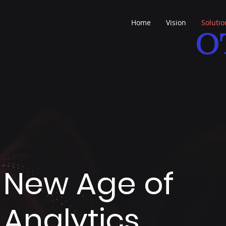
Home
Vision
Solutio
O
e New Age of
Analytics