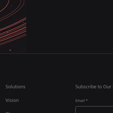
Solutions
Subscribe to Our
Vision
Email