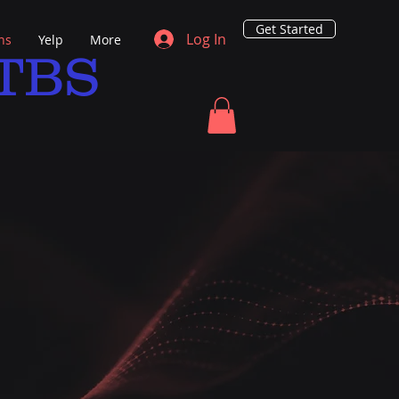
Get Started
Log In
ns
Yelp
More
TBS