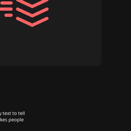
text to tell
akes people