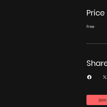
Price
Free
Shar
Join