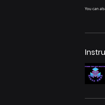
You can als
Instr