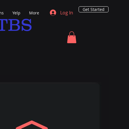
Get Started
Log In
ns
Yelp
More
TBS