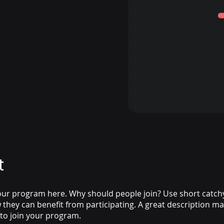
t
ur program here. Why should people join? Use short catchy 
they can benefit from participating. A great description m
 to join your program.