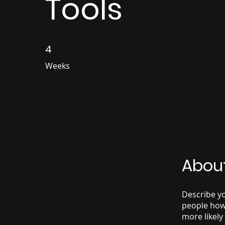
Tools
4
4 Weeks
Weeks
Abou
Describe yo
people how 
more likely