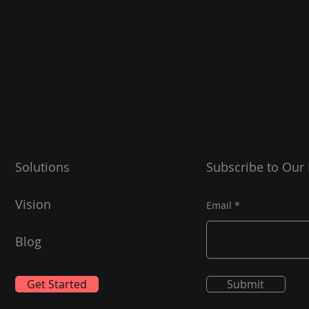
Solutions
Subscribe to Our
Vision
Email
Blog
Get Started
Submit