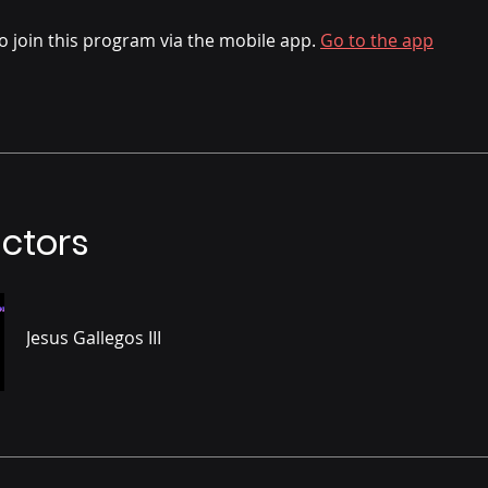
o join this program via the mobile app.
Go to the app
uctors
Jesus Gallegos III