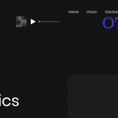
Home
Vision
Solutio
O
ics