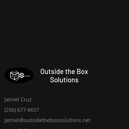
Outside the Box
Solutions
Jatniel Cruz
(256) 677-8657
Jatniel@outsidetheboxsolutions.net