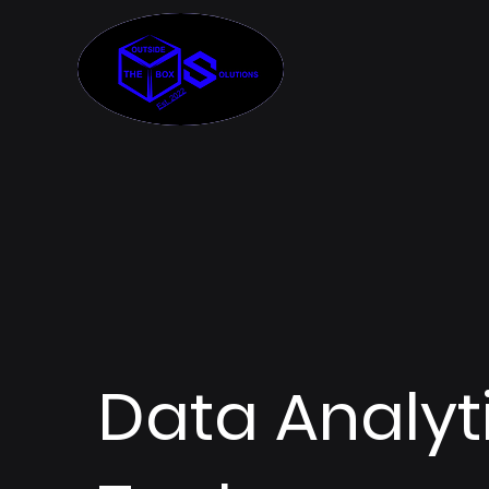
Data Analyt