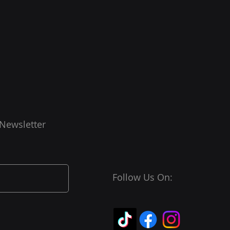
 Newsletter
Follow Us On: