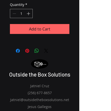
Quantity
*
Add to Cart
Outside the Box Solutions
Jatniel Cruz
(256) 677-8657
Jatniel@outsidetheboxsolutions.net
Jesus Gallegos