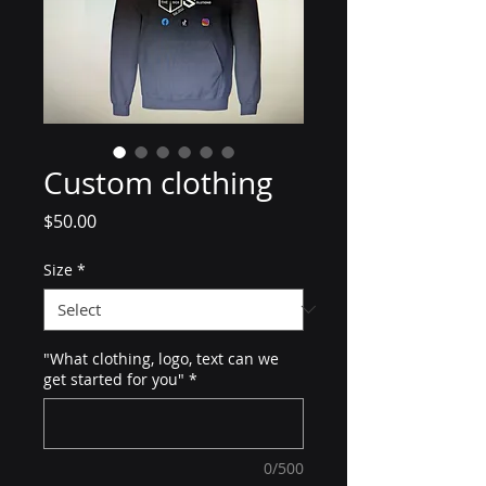
Custom clothing
Price
$50.00
Size
*
"What clothing, logo, text can we
get started for you"
*
0/500