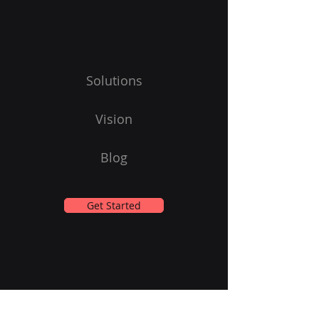
Solutions
Vision
Blog
Get Started