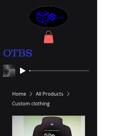
OTBS
Home
All Products
Custom clothing