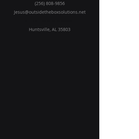
(256) 808-9856
Jesus@outsidetheboxsolutions.net
1281 Hobbs Island Road SE
Huntsville, AL 35803